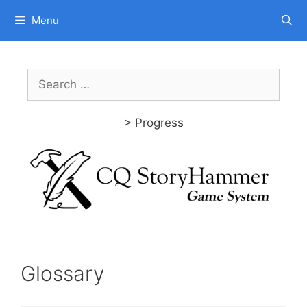
Skip
Menu
to
content
Search
for:
> Progress
Glossary