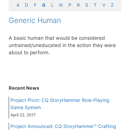
A
D
F
G
L
N
P
R
S
T
V
Z
Generic Human
A basic human that would be considered
untrained/uneducated in the action they were
about to perform.
Recent News
Project Pivot: CQ StoryHammer Role-Playing
Game System
April 22, 2017
Project Announced: CQ StoryHammer™ Crafting