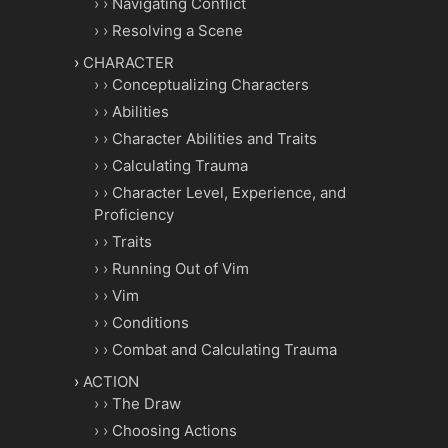
Navigating Conflict
Resolving a Scene
CHARACTER
Conceptualizing Characters
Abilities
Character Abilities and Traits
Calculating Trauma
Character Level, Experience, and
Proficiency
Traits
Running Out of Vim
Vim
Conditions
Combat and Calculating Trauma
ACTION
The Draw
Choosing Actions