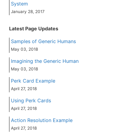
System
January 28, 2017
Latest Page Updates
Samples of Generic Humans
May 03, 2018
Imagining the Generic Human
May 03, 2018
Perk Card Example
April 27, 2018
Using Perk Cards
April 27, 2018
Action Resolution Example
April 27, 2018