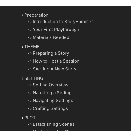
Preparation
Introduction to StoryHammer
Your First Playthrough
Materials Needed
THEME
Preparing a Story
How to Host a Session
Starting A New Story
SETTING
Setting Overview
Narrating a Setting
Navigating Settings
Crafting Settings
PLOT
Establishing Scenes