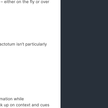
– either on the fly or over
totum isn’t particularly
rmation while
ick up on context and cues