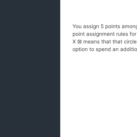
You assign 5 points among 
point assignment rules for 
X ⦻ means that that circl
option to spend an additio