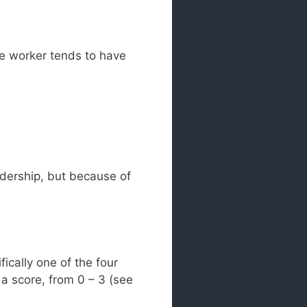
he worker tends to have
dership, but because of
ically one of the four
 a score, from 0 – 3 (see