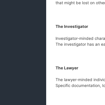
that might be lost on other
The Investigator
Investigator-minded charac
The investigator has an e
The Lawyer
The lawyer-minded individu
Specific documentation, log