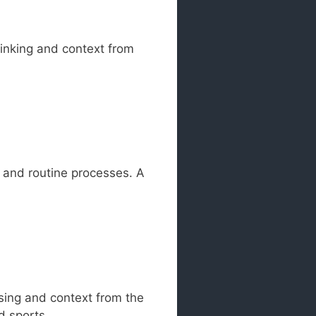
hinking and context from
g and routine processes. A
ssing and context from the
d sports.