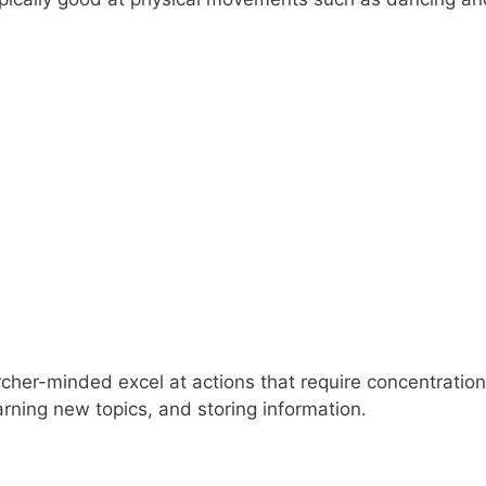
cher-minded excel at actions that require concentration
earning new topics, and storing information.