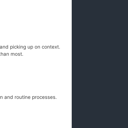
 and picking up on context.
 than most.
on and routine processes.