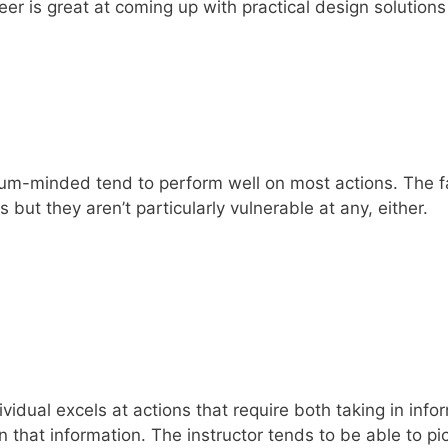
er is great at coming up with practical design solutions 
tum-minded tend to perform well on most actions. The fac
s but they aren’t particularly vulnerable at any, either.
vidual excels at actions that require both taking in info
 that information. The instructor tends to be able to p