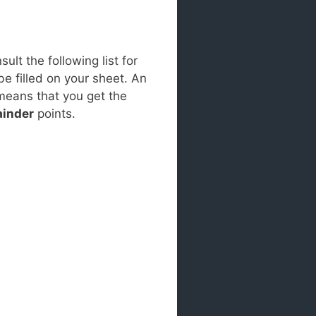
lt the following list for
be filled on your sheet. An
 means that you get the
inder
points.