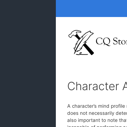
Skip
to
content
Character A
A character’s mind profile
does not necessarily determ
also important to note tha