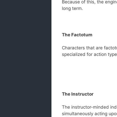
Because of this, the engine
long term.
The Factotum
Characters that are facto
specialized for action type
The Instructor
The instructor-minded indi
simultaneously acting upon