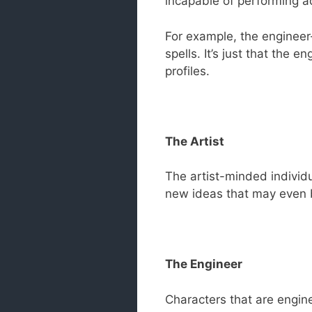
incapable of performing ac
For example, the engineer
spells. It’s just that the
profiles.
The Artist
The artist-minded individua
new ideas that may even 
The Engineer
Characters that are engine