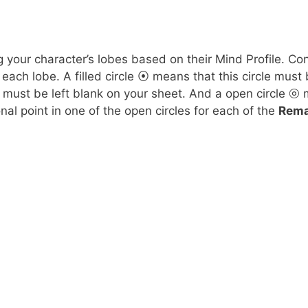
your character’s lobes based on their Mind Profile. Consu
each lobe. A filled circle ⦿ means that this circle must 
e must be left blank on your sheet. And a open circle ⦾
nal point in one of the open circles for each of the
Rema