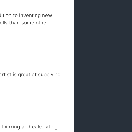
ition to inventing new
pells than some other
rtist is great at supplying
 thinking and calculating.