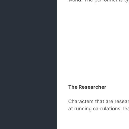
The Researcher
Characters that are resear
at running calculations, l