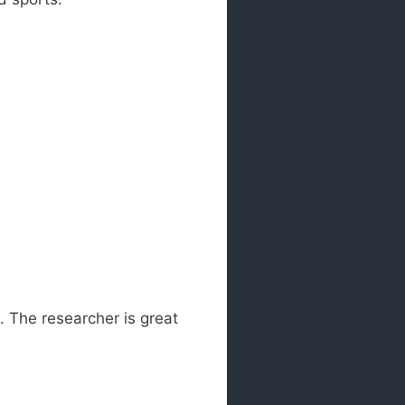
. The researcher is great