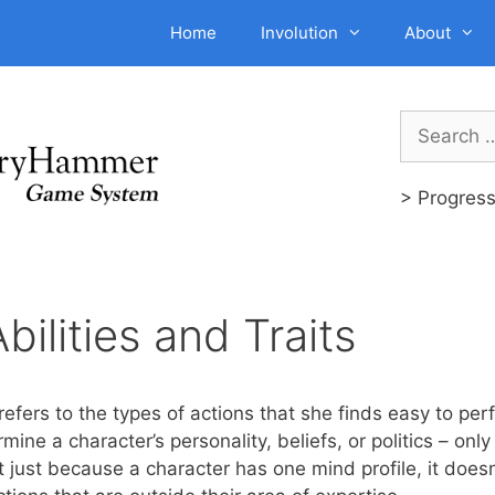
Home
Involution
About
Search
for:
> Progres
bilities and Traits
 refers to the types of actions that she finds easy to per
ine a character’s personality, beliefs, or politics – only 
t just because a character has one mind profile, it does