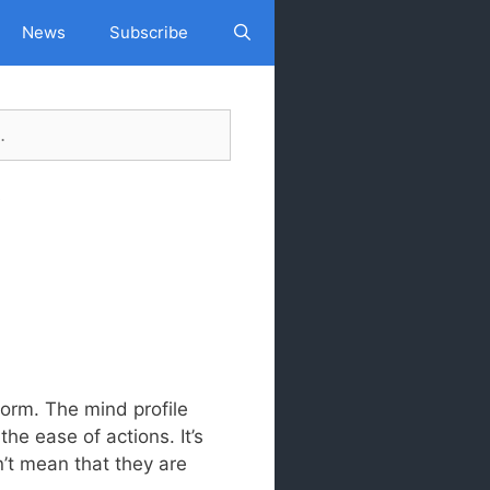
News
Subscribe
Search
s
form. The mind profile
the ease of actions. It’s
n’t mean that they are