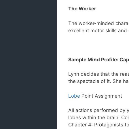
The Worker
The worker-minded charact
excellent motor skills and 
Sample Mind Profile: Cap
Lynn decides that the rea
the spectacle of it. She h
Lobe
Point Assignment
All actions performed by y
lobes within the brain: Co
Chapter 4: Protagonists to