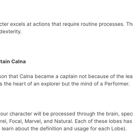
er excels at actions that require routine processes. T
dexterity.
tain Calna
son that Calna became a captain not because of the lea
as the heart of an explorer but the mind of a Performer.
our character will be processed through the brain, specif
rrel, Focal, Marvel, and Natural. Each of these lobes has
 learn about the definition and usage for each Lobe).