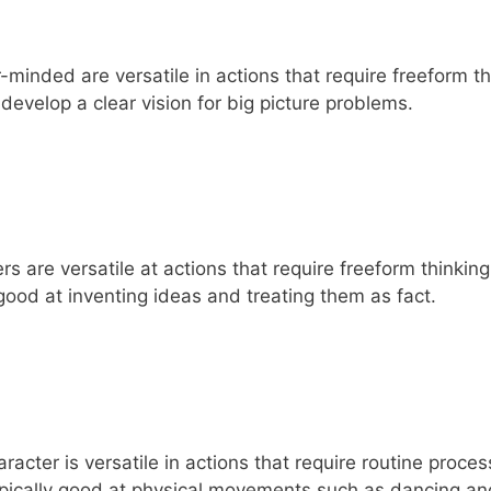
-minded are versatile in actions that require freeform t
develop a clear vision for big picture problems.
 are versatile at actions that require freeform thinkin
 good at inventing ideas and treating them as fact.
cter is versatile in actions that require routine proce
ypically good at physical movements such as dancing an