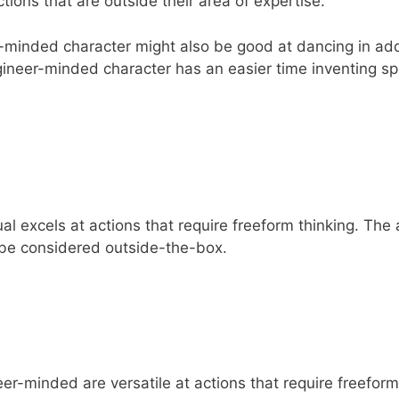
tions that are outside their area of expertise.
-minded character might also be good at dancing in add
 engineer-minded character has an easier time inventing s
l excels at actions that require freeform thinking. The a
be considered outside-the-box.
er-minded are versatile at actions that require freeform