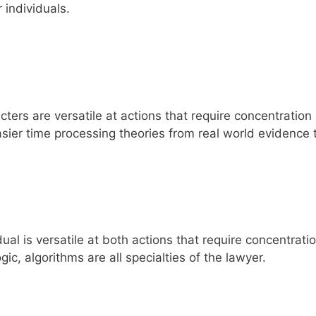
 individuals.
ters are versatile at actions that require concentration
asier time processing theories from real world evidence
al is versatile at both actions that require concentrati
ic, algorithms are all specialties of the lawyer.