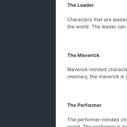
The Leader
Characters that are leader
the world. The leader can 
The Maverick
Maverick-minded characters
visionary, the maverick is
The Performer
The performer-minded chara
world. The performer is t