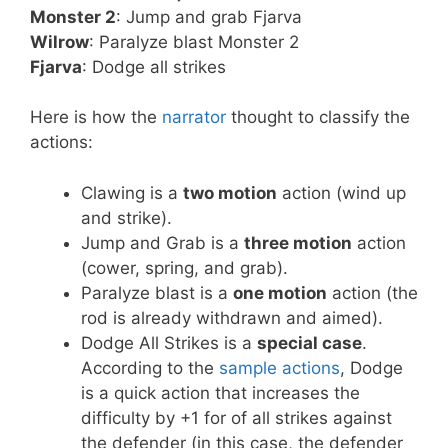
Monster 2
: Jump and grab Fjarva
Wilrow
: Paralyze blast Monster 2
Fjarva
: Dodge all strikes
Here is how the
narrator
thought to classify the
actions:
Clawing is a
two motion
action (wind up
and strike).
Jump and Grab is a
three motion
action
(cower, spring, and grab).
Paralyze blast is a
one motion
action (the
rod is already withdrawn and aimed).
Dodge All Strikes is a
special case
.
According to the
sample actions
, Dodge
is a quick action that increases the
difficulty by +1 for of all strikes against
the defender (in this case, the defender