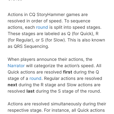
Actions in CQ StoryHammer games are
resolved in order of speed. To sequence
actions, each
round
is split into speed stages.
These stages are labeled as Q (for Quick), R
(for Regular), or S (for Slow). This is also known
as QRS Sequencing.
When players announce their actions, the
Narrator
will categorize the action’s speed. All
Quick actions are resolved
first
during the Q
stage of a
round
. Regular actions are resolved
next
during the R stage and Slow actions are
resolved
last
during the S stage of the round.
Actions are resolved simultaneously during their
respective stage. For instance, all Quick actions