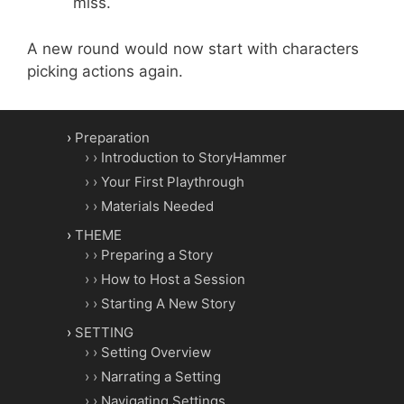
miss.
A new round would now start with characters
picking actions again.
Preparation
Introduction to StoryHammer
Your First Playthrough
Materials Needed
THEME
Preparing a Story
How to Host a Session
Starting A New Story
SETTING
Setting Overview
Narrating a Setting
Navigating Settings