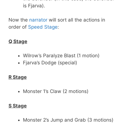
is Fjarva).
Now the
narrator
will sort all the actions in
order of
Speed Stage
:
Q Stage
Wilrow’s Paralyze Blast (1 motion)
Fjarva’s Dodge (special)
R Stage
Monster 1’s Claw (2 motions)
S Stage
Monster 2’s Jump and Grab (3 motions)