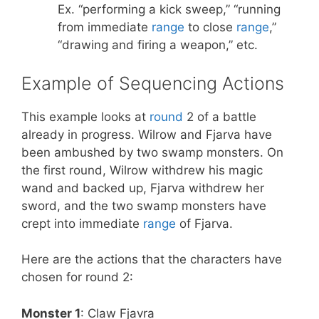
Ex. “performing a kick sweep,” “running
from immediate
range
to close
range
,”
“drawing and firing a weapon,” etc.
Example of Sequencing Actions
This example looks at
round
2 of a battle
already in progress. Wilrow and Fjarva have
been ambushed by two swamp monsters. On
the first round, Wilrow withdrew his magic
wand and backed up, Fjarva withdrew her
sword, and the two swamp monsters have
crept into immediate
range
of Fjarva.
Here are the actions that the characters have
chosen for round 2:
Monster 1
: Claw Fjavra