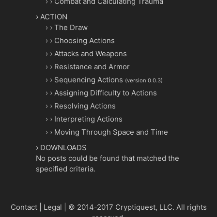
Combat and Calculating Trauma
ACTION
The Draw
Choosing Actions
Attacks and Weapons
Resistance and Armor
Sequencing Actions
(version 0.0.3)
Assigning Difficulty to Actions
Resolving Actions
Interpreting Actions
Moving Through Space and Time
DOWNLOADS
No posts could be found that matched the
specified criteria.
Contact
|
Legal
|
© 2014-2017 Cryptiquest, LLC.
All rights