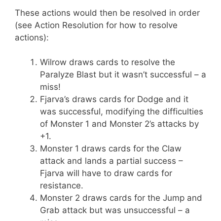
These actions would then be resolved in order
(see Action Resolution for how to resolve
actions):
Wilrow draws cards to resolve the
Paralyze Blast but it wasn’t successful – a
miss!
Fjarva’s draws cards for Dodge and it
was successful, modifying the difficulties
of Monster 1 and Monster 2’s attacks by
+1.
Monster 1 draws cards for the Claw
attack and lands a partial success –
Fjarva will have to draw cards for
resistance.
Monster 2 draws cards for the Jump and
Grab attack but was unsuccessful – a