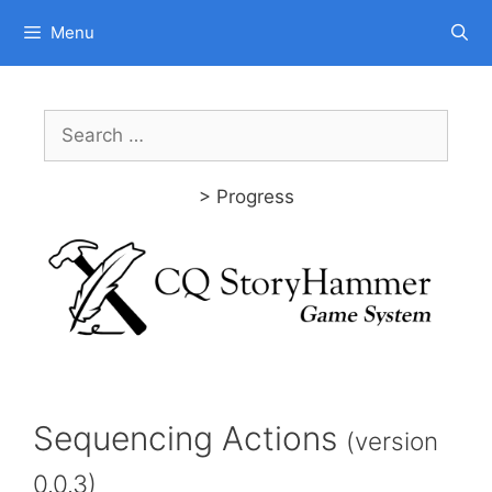
Skip
Menu
to
content
Search
for:
> Progress
Sequencing Actions
(version
0.0.3)