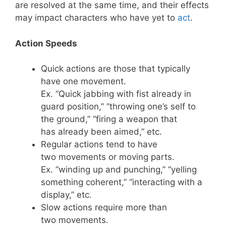
are resolved at the same time, and their effects
may impact characters who have yet to
act
.
Action Speeds
Quick actions are those that typically
have one movement.
Ex. “Quick jabbing with fist already in
guard position,” “throwing one’s self to
the ground,” “firing a weapon that
has already been aimed,” etc.
Regular actions tend to have
two movements or moving parts.
Ex. “winding up and punching,” “yelling
something coherent,” “interacting with a
display,” etc.
Slow actions require more than
two movements.