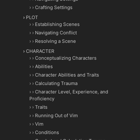
Crafting Settings
PLOT
Establishing Scenes
Navigating Conflict
Resolving a Scene
CHARACTER
Conceptualizing Characters
Abilities
Character Abilities and Traits
Calculating Trauma
Character Level, Experience, and
Proficiency
Traits
Running Out of Vim
Vim
Conditions