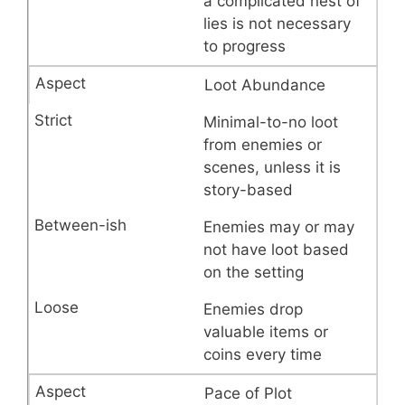
a complicated nest of
lies is not necessary
to progress
Loot Abundance
Minimal-to-no loot
from enemies or
scenes, unless it is
story-based
Enemies may or may
not have loot based
on the setting
Enemies drop
valuable items or
coins every time
Pace of Plot