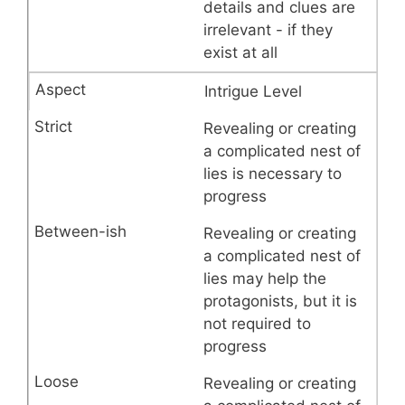
details and clues are
irrelevant - if they
exist at all
Intrigue Level
Revealing or creating
a complicated nest of
lies is necessary to
progress
Revealing or creating
a complicated nest of
lies may help the
protagonists, but it is
not required to
progress
Revealing or creating