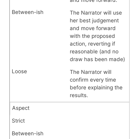
The Narrator will use
her best judgement
and move forward
with the proposed
action, reverting if
reasonable (and no
draw has been made)
The Narrator will
confirm every time
before explaining the
results.