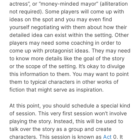
actress”, or “money-minded mayor” (alliteration
not required). Some players will come up with
ideas on the spot and you may even find
yourself negotiating with them about how their
detailed idea can exist within the setting. Other
players may need some coaching in order to
come up with protagonist ideas. They may need
to know more details like the goal of the story
or the scope of the setting. It’s okay to divulge
this information to them. You may want to point
them to typical characters in other works of
fiction that might serve as inspiration.
At this point, you should schedule a special kind
of session. This very first session won’t involve
playing the story. Instead, this will be used to
talk over the story as a group and create
characters. This session is known as
Act
0. It