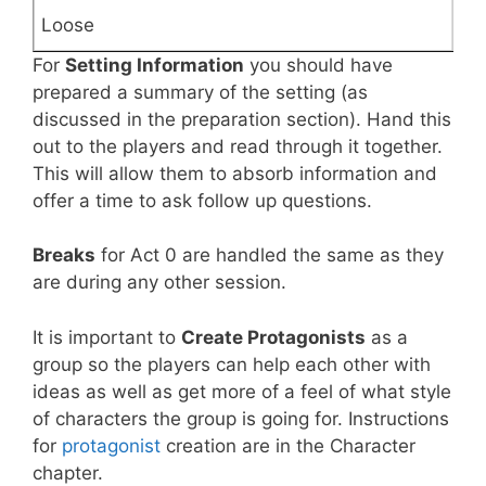
For
Setting Information
you should have
prepared a summary of the setting (as
discussed in the preparation section). Hand this
out to the players and read through it together.
This will allow them to absorb information and
offer a time to ask follow up questions.
Breaks
for Act 0 are handled the same as they
are during any other session.
It is important to
Create Protagonists
as a
group so the players can help each other with
ideas as well as get more of a feel of what style
of characters the group is going for. Instructions
for
protagonist
creation are in the Character
chapter.