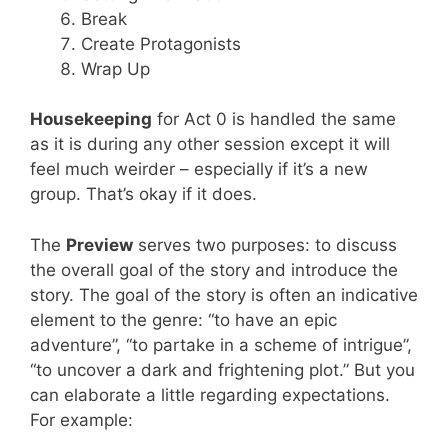
Break
Create Protagonists
Wrap Up
Housekeeping
for Act 0 is handled the same
as it is during any other session except it will
feel much weirder – especially if it’s a new
group. That’s okay if it does.
The
Preview
serves two purposes: to discuss
the overall goal of the story and introduce the
story. The goal of the story is often an indicative
element to the genre: “to have an epic
adventure”, “to partake in a scheme of intrigue”,
“to uncover a dark and frightening plot.” But you
can elaborate a little regarding expectations.
For example: