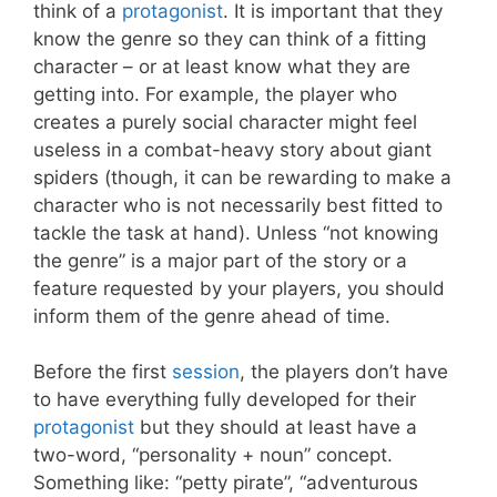
think of a
protagonist
. It is important that they
know the genre so they can think of a fitting
character – or at least know what they are
getting into. For example, the player who
creates a purely social character might feel
useless in a combat-heavy story about giant
spiders (though, it can be rewarding to make a
character who is not necessarily best fitted to
tackle the task at hand). Unless “not knowing
the genre” is a major part of the story or a
feature requested by your players, you should
inform them of the genre ahead of time.
Before the first
session
, the players don’t have
to have everything fully developed for their
protagonist
but they should at least have a
two-word, “personality + noun” concept.
Something like: “petty pirate”, “adventurous