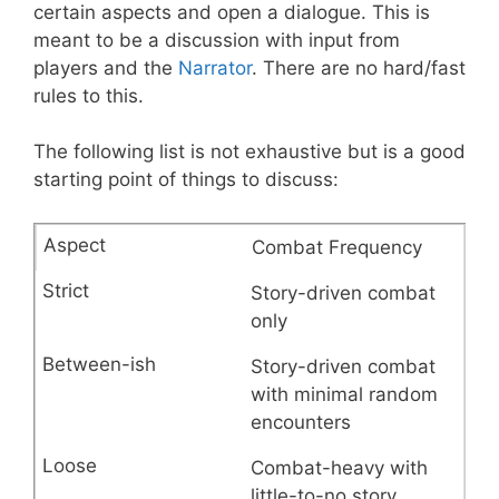
certain aspects and open a dialogue. This is
meant to be a discussion with input from
players and the
Narrator
. There are no hard/fast
rules to this.
The following list is not exhaustive but is a good
starting point of things to discuss:
Combat Frequency
Story-driven combat
only
Story-driven combat
with minimal random
encounters
Combat-heavy with
little-to-no story