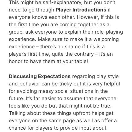
This might be self-explanatory, but you don’t
need to go through
Player Introductions
if
everyone knows each other. However, if this is
the first time you are coming together as a
group, ask everyone to explain their role-playing
experience. Make sure to make it a welcoming
experience – there’s no shame if this is a
player’s first time, quite the contrary – it’s an
honor to have them at your table!
Discussing Expectations
regarding play style
and behavior can be tricky but it is very helpful
for avoiding messy social situations in the
future. It’s far easier to assume that everyone
feels like you do but that might not be true.
Talking about these things upfront helps get
everyone on the same page as well as offer a
chance for players to provide input about