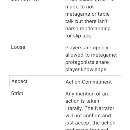
made to not
metagame or table
talk but there isn't
harsh reprimanding
for slip ups
Players are openly
allowed to metagame;
protagonists share
player knowledge
Action Commitment
Any mention of an
action is taken
literally. The Narrator
will not confirm and
just accept the action
and move forward.