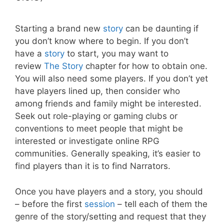
Starting a brand new
story
can be daunting if
you don’t know where to begin. If you don’t
have a
story
to start, you may want to
review
The Story
chapter for how to obtain one.
You will also need some players. If you don’t yet
have players lined up, then consider who
among friends and family might be interested.
Seek out role-playing or gaming clubs or
conventions to meet people that might be
interested or investigate online RPG
communities. Generally speaking, it’s easier to
find players than it is to find Narrators.
Once you have players and a story, you should
– before the first
session
– tell each of them the
genre of the story/setting and request that they