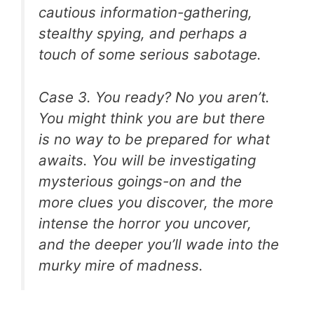
cautious information-gathering,
stealthy spying, and perhaps a
touch of some serious sabotage.
Case 3. You ready? No you aren’t.
You might think you are but there
is no way to be prepared for what
awaits. You will be investigating
mysterious goings-on and the
more clues you discover, the more
intense the horror you uncover,
and the deeper you’ll wade into the
murky mire of madness.