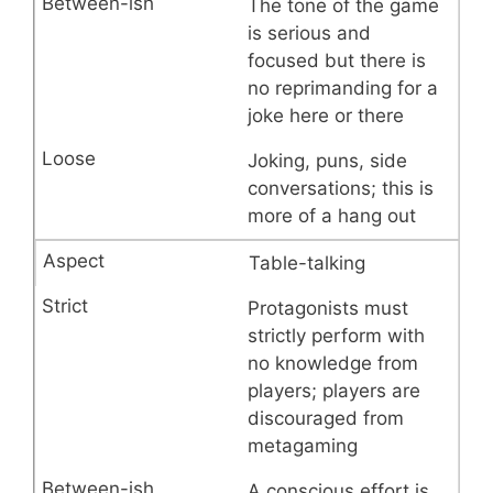
The tone of the game
is serious and
focused but there is
no reprimanding for a
joke here or there
Joking, puns, side
conversations; this is
more of a hang out
Table-talking
Protagonists must
strictly perform with
no knowledge from
players; players are
discouraged from
metagaming
A conscious effort is