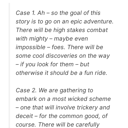
Case 1. Ah – so the goal of this
story is to go on an epic adventure.
There will be high stakes combat
with mighty – maybe even
impossible – foes. There will be
some cool discoveries on the way
– if you look for them – but
otherwise it should be a fun ride.
Case 2. We are gathering to
embark on a most wicked scheme
– one that will involve trickery and
deceit – for the common good, of
course. There will be carefully