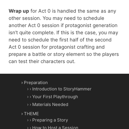
Wrap up
for Act 0 is handled the same as any
other session. You may need to schedule
another Act 0 session if protagonist generation
isn’t quite complete. If this is the case, you may
need to schedule the first half of the second
Act 0 session for protagonist crafting and
prepare a battle or story element so the players
can test their characters out.
Preparation
Introduction to StoryHammer
Your First Playthrough
Materials Needed
THEME
Preparing a Story
How to Host a Session