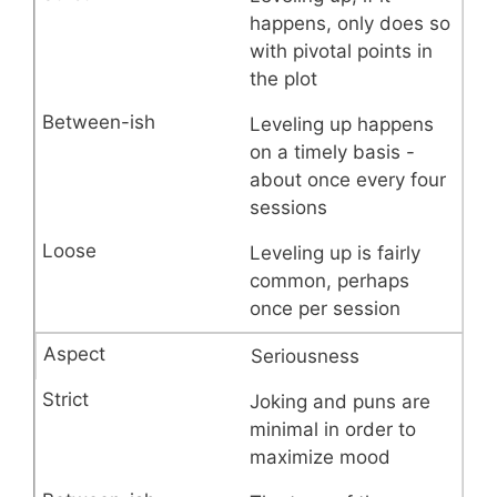
happens, only does so
with pivotal points in
the plot
Leveling up happens
on a timely basis -
about once every four
sessions
Leveling up is fairly
common, perhaps
once per session
Seriousness
Joking and puns are
minimal in order to
maximize mood