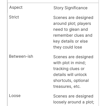
Story Significance
Scenes are designed
around plot; players
need to glean and
remember clues and
key details or else
they could lose
Scenes are designed
with plot in mind;
tracking clues or
details will unlock
shortcuts, optional
treasures, etc.
Scenes are designed
loosely around a plot;