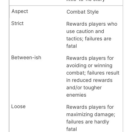
Combat Style
Rewards players who
use caution and
tactics; failures are
fatal
Rewards players for
avoiding or winning
combat; failures result
in reduced rewards
and/or tougher
enemies
Rewards players for
maximizing damage;
failures are hardly
fatal