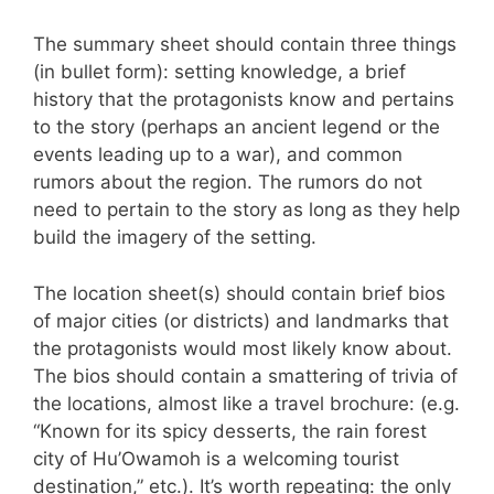
The summary sheet should contain three things
(in bullet form): setting knowledge, a brief
history that the protagonists know and pertains
to the story (perhaps an ancient legend or the
events leading up to a war), and common
rumors about the region. The rumors do not
need to pertain to the story as long as they help
build the imagery of the setting.
The location sheet(s) should contain brief bios
of major cities (or districts) and landmarks that
the protagonists would most likely know about.
The bios should contain a smattering of trivia of
the locations, almost like a travel brochure: (e.g.
“Known for its spicy desserts, the rain forest
city of Hu’Owamoh is a welcoming tourist
destination,” etc.). It’s worth repeating: the only