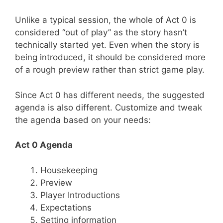
Unlike a typical session, the whole of Act 0 is
considered “out of play” as the story hasn’t
technically started yet. Even when the story is
being introduced, it should be considered more
of a rough preview rather than strict game play.
Since Act 0 has different needs, the suggested
agenda is also different. Customize and tweak
the agenda based on your needs:
Act 0 Agenda
Housekeeping
Preview
Player Introductions
Expectations
Setting information