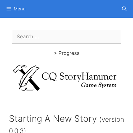
Skip
Menu
to
content
Search
for:
> Progress
Starting A New Story
(version
0.0.3)