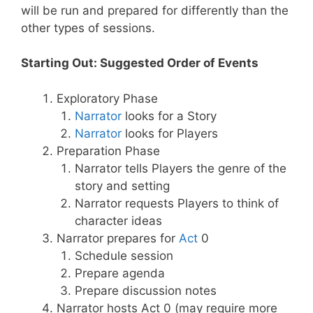
will be run and prepared for differently than the
other types of sessions.
Starting Out: Suggested Order of Events
Exploratory Phase
Narrator
looks for a Story
Narrator
looks for Players
Preparation Phase
Narrator tells Players the genre of the
story and setting
Narrator requests Players to think of
character ideas
Narrator prepares for
Act
0
Schedule session
Prepare agenda
Prepare discussion notes
Narrator hosts Act 0 (may require more