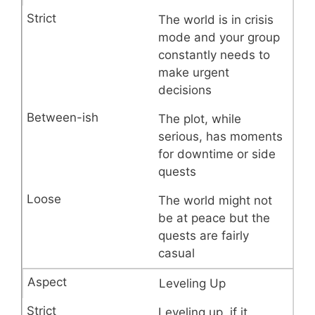
The world is in crisis
mode and your group
constantly needs to
make urgent
decisions
The plot, while
serious, has moments
for downtime or side
quests
The world might not
be at peace but the
quests are fairly
casual
Leveling Up
Leveling up, if it