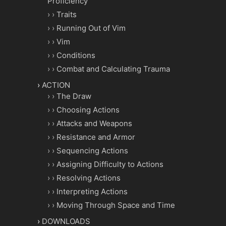
Proficiency
Traits
Running Out of Vim
Vim
Conditions
Combat and Calculating Trauma
ACTION
The Draw
Choosing Actions
Attacks and Weapons
Resistance and Armor
Sequencing Actions
Assigning Difficulty to Actions
Resolving Actions
Interpreting Actions
Moving Through Space and Time
DOWNLOADS