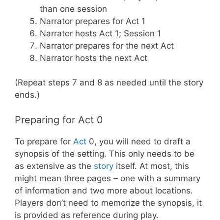
than one session
Narrator prepares for Act 1
Narrator hosts Act 1; Session 1
Narrator prepares for the next Act
Narrator hosts the next Act
(Repeat steps 7 and 8 as needed until the story
ends.)
Preparing for Act 0
To prepare for
Act
0, you will need to draft a
synopsis of the setting. This only needs to be
as extensive as the
story
itself. At most, this
might mean three pages – one with a summary
of information and two more about locations.
Players don’t need to memorize the synopsis, it
is provided as reference during play.