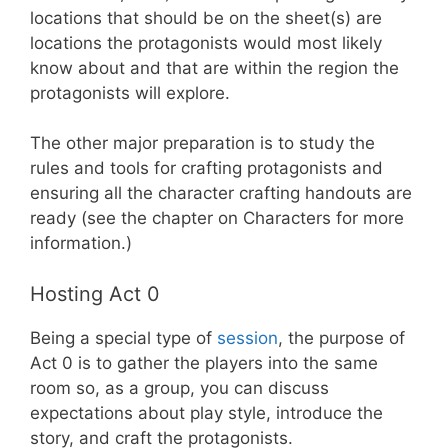
locations that should be on the sheet(s) are
locations the protagonists would most likely
know about and that are within the region the
protagonists will explore.
The other major preparation is to study the
rules and tools for crafting protagonists and
ensuring all the character crafting handouts are
ready (see the chapter on Characters for more
information.)
Hosting Act 0
Being a special type of
session
, the purpose of
Act 0 is to gather the players into the same
room so, as a group, you can discuss
expectations about play style, introduce the
story, and craft the protagonists.