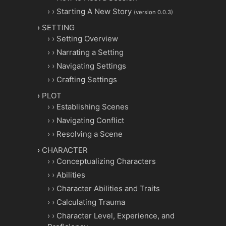
Starting A New Story
(version 0.0.3)
SETTING
Setting Overview
Narrating a Setting
Navigating Settings
Crafting Settings
PLOT
Establishing Scenes
Navigating Conflict
Resolving a Scene
CHARACTER
Conceptualizing Characters
Abilities
Character Abilities and Traits
Calculating Trauma
Character Level, Experience, and