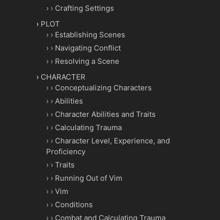
Crafting Settings
PLOT
Establishing Scenes
Navigating Conflict
Resolving a Scene
CHARACTER
Conceptualizing Characters
Abilities
Character Abilities and Traits
Calculating Trauma
Character Level, Experience, and
Proficiency
Traits
Running Out of Vim
Vim
Conditions
Combat and Calculating Trauma