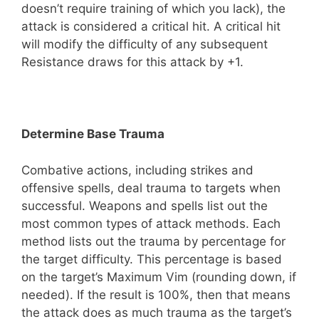
doesn’t require training of which you lack), the
attack is considered a critical hit. A critical hit
will modify the difficulty of any subsequent
Resistance draws for this attack by +1.
Determine Base Trauma
Combative actions, including strikes and
offensive spells, deal trauma to targets when
successful. Weapons and spells list out the
most common types of attack methods. Each
method lists out the trauma by percentage for
the target difficulty. This percentage is based
on the target’s Maximum Vim (rounding down, if
needed). If the result is 100%, then that means
the attack does as much trauma as the target’s