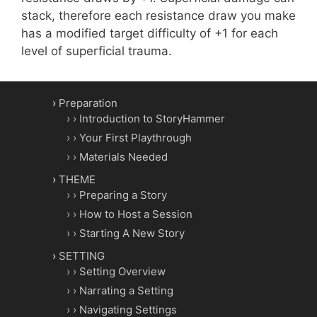
stack, therefore each resistance draw you make
has a modified target difficulty of +1 for each
level of superficial trauma.
Preparation
Introduction to StoryHammer
Your First Playthrough
Materials Needed
THEME
Preparing a Story
How to Host a Session
Starting A New Story
SETTING
Setting Overview
Narrating a Setting
Navigating Settings