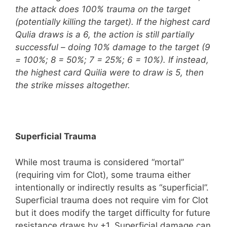
the attack does 100% trauma on the target
(potentially killing the target). If the highest card
Qulia draws is a 6, the action is still partially
successful – doing 10% damage to the target (9
= 100%; 8 = 50%; 7 = 25%; 6 = 10%). If instead,
the highest card Quilia were to draw is 5, then
the strike misses altogether.
Superficial Trauma
While most trauma is considered “mortal”
(requiring vim for Clot), some trauma either
intentionally or indirectly results as “superficial”.
Superficial trauma does not require vim for Clot
but it does modify the target difficulty for future
resistance draws by +1. Superficial damage can