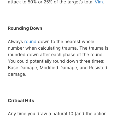
attack to 50% or 25% of the target’s total
Vim
.
Rounding Down
Always
round
down to the nearest whole
number when calculating trauma. The trauma is
rounded down after each phase of the round.
You could potentially round down three times:
Base Damage, Modified Damage, and Resisted
damage.
Critical Hits
Any time you draw a natural 10 (and the action