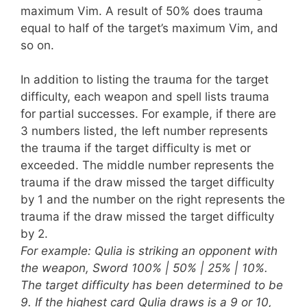
maximum Vim. A result of 50% does trauma
equal to half of the target’s maximum Vim, and
so on.
In addition to listing the trauma for the target
difficulty, each weapon and spell lists trauma
for partial successes. For example, if there are
3 numbers listed, the left number represents
the trauma if the target difficulty is met or
exceeded. The middle number represents the
trauma if the draw missed the target difficulty
by 1 and the number on the right represents the
trauma if the draw missed the target difficulty
by 2.
For example: Qulia is striking an opponent with
the weapon, Sword 100% | 50% | 25% | 10%.
The target difficulty has been determined to be
9. If the highest card Qulia draws is a 9 or 10,