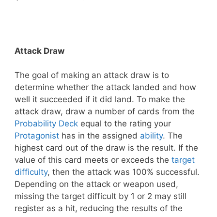
Attack Draw
The goal of making an attack draw is to
determine whether the attack landed and how
well it succeeded if it did land. To make the
attack draw, draw a number of cards from the
Probability Deck
equal to the rating your
Protagonist
has in the assigned
ability
. The
highest card out of the draw is the result. If the
value of this card meets or exceeds the
target
difficulty
, then the attack was 100% successful.
Depending on the attack or weapon used,
missing the target difficult by 1 or 2 may still
register as a hit, reducing the results of the