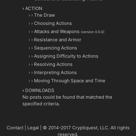
ACTION
The Draw
Choosing Actions
Attacks and Weapons
(version 0.0.0)
Resistance and Armor
Sequencing Actions
Assigning Difficulty to Actions
Resolving Actions
Interpreting Actions
Moving Through Space and Time
DOWNLOADS
No posts could be found that matched the
specified criteria.
Contact
|
Legal
|
© 2014-2017 Cryptiquest, LLC.
All rights
reserved.