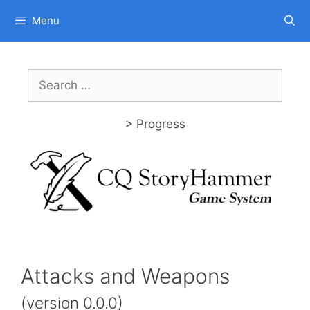
Skip
Menu
to
content
Search
for:
> Progress
Attacks and Weapons
(version 0.0.0)